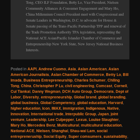
Tong, CEO ILF Foundation, Betty Lo, Vice President, Nielsen
Community Alliances & Consumer Engagement and Mary Ho,
China Millennium Council President meet with Congressional and
Senate Leaders in Washington, D.C. to advocate for House &
Senate passing of the Trans-Pacific Partnership TPP and renewal of
the Trade Promotion Authority TPA legislation, representing the
National ACE Asian/Pacific Islander Chamber of Commerce and
Entrepreneurship New York State, New Jersey National Business
Interests.
Posted in
AAPI
,
Andrew Cuomo
,
Asia
,
Asian American
,
Asian
American Journalists
,
Asian Chamber of Commerce
,
Betty Lo
,
Bill
Imada
,
Business Entrepreneurship
,
Charles Schumer
,
Chiling
Tong
,
China
,
Christopher P Lu
,
civil engineering
,
Comcast
,
Cornell
,
Cui Tiankai
,
Danny Wegman
,
DCH Auto Group
,
Democrats
,
Dept of
Labor
,
Diversity
,
entrepreneurship
,
Global brand
,
global branding
,
global business
,
Global Competency
,
global education
,
Harvard
,
higher education
,
Icon
,
IMAX
,
immigration
,
Indigenous, Native
,
Innovation
,
International trade
,
Interpublic Group
,
Japan
,
joint
venture
,
Leadership
,
Lee Culpepper
,
Lexus
,
Louise Slaughter
,
Mary Ho
,
Mercedes Benz
,
Multicultural
,
multicultural education
,
National ACE
,
Nielsen
,
Shanghai
,
Shau-wai Lam
,
social
entrepreneruship
,
Social Equity
,
Super comsumers
,
sustainability
,