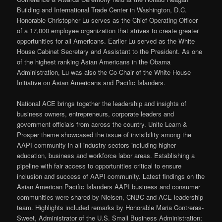
Building and International Trade Center in Washington, D.C.
Honorable Christopher Lu serves as the Chief Operating Officer
of a 17,000 employee organization that strives to create greater
opportunities for all Americans. Earlier Lu served as the White
House Cabinet Secretary and Assistant to the President. As one
of the highest ranking Asian Americans in the Obama
Administration, Lu was also the Co-Chair of the White House
Initiative on Asian Americans and Pacific Islanders.
National ACE brings together the leadership and insights of
business owners, entrepreneurs, corporate leaders and
government officials from across the country. Unite Learn &
Prosper theme showcased the issue of invisibility among the
AAPI community in all industry sectors including higher
education, business and workforce labor areas. Establishing a
pipeline with fair access to opportunities critical to ensure
inclusion and success of AAPI community. Latest findings on the
Asian American Pacific Islanders AAPI business and consumer
communities were shared by Nielsen, CNBC and ACE leadership
team. Highlights included remarks by Honorable Maria Contreras-
Sweet, Administrator of the U.S. Small Business Administration;