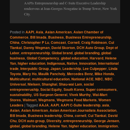
AAPIs Entrepreneurship and C-Suite Executive Leadership
rendezvous at Jean-Georges Nougatine in Trump Tower, New York
City.
Posted in
AAPI
,
Asia
,
Asian American
,
Asian Chamber of
Commerce
,
Bill Imada
,
Business
,
Business Entrepreneurship
,
China
,
Christopher P Lu
,
Comcast
,
Cornell
,
Craig Robinson
,
Cui
Tiankai
,
Danny Wegman
,
David Skorton
,
DCH Auto Group
,
Dept of
Labor
,
entrepreneurship
,
Global brand
,
global branding
,
global
business
,
Global Competency
,
global education
,
Harvard
,
Helene
Yan
,
higher education
,
Indigenous, Native
,
Innovation
,
International
trade
,
Interpublic Group
,
Japan
,
Leadership
,
Lee Culpepper
,
Linda
Toyota
,
Mary Ho
,
Maulik Pancholy
,
Mercedes Benz
,
Mike Honda
,
Multicultural
,
multicultural education
,
National ACE
,
NBC
,
NBC
Universal
,
Nielsen
,
Shanghai
,
Shau-wai Lam
,
social
entrepreneruship
,
Social Equity
,
South Korea
,
Super comsumers
,
sustainability
,
US Surgeon General
,
Vivek Murthy
,
Wal-Mart
Stores
,
Walmart
,
Wegmans
,
Wegmans Food Markets
,
Women
Leaders
|
Tagged
AAJA
,
AAPI
,
AAPI C-Suite leadership
,
asia
,
Asian
,
Asian American
,
Asian American Journalists Association
,
Bill Imada
,
Business leadership
,
China
,
cornell
,
Cui Tiankai
,
David
Chu
,
DCH auto group
,
Diversity
,
entrepreneurship
,
George Jensen
,
global
,
global branding
,
Helene Yan
,
higher education
,
immigration
,