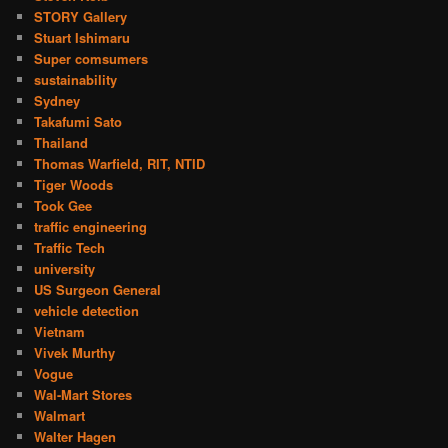
STORY Gallery
Stuart Ishimaru
Super comsumers
sustainability
Sydney
Takafumi Sato
Thailand
Thomas Warfield, RIT, NTID
Tiger Woods
Took Gee
traffic engineering
Traffic Tech
university
US Surgeon General
vehicle detection
Vietnam
Vivek Murthy
Vogue
Wal-Mart Stores
Walmart
Walter Hagen