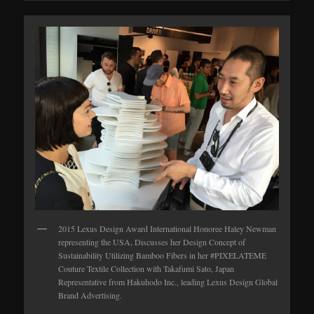
2015 Lexus Design Award International Honoree Haley Newman
representing the USA, Discusses her Design Concept of
Sustainability Utilizing Bamboo Fibers in her #PIXELATEME
Couture Textile Collection with Takafumi Sato, Japan
Representative from Hakuhodo Inc., leading Lexus Design Global
Brand Advertising.