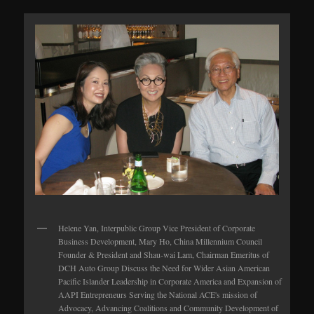
Helene Yan, Interpublic Group Vice President of Corporate
Business Development, Mary Ho, China Millennium Council
Founder & President and Shau-wai Lam, Chairman Emeritus of
DCH Auto Group Discuss the Need for Wider Asian American
Pacific Islander Leadership in Corporate America and Expansion of
AAPI Entrepreneurs Serving the National ACE's mission of
Advocacy, Advancing Coalitions and Community Development of