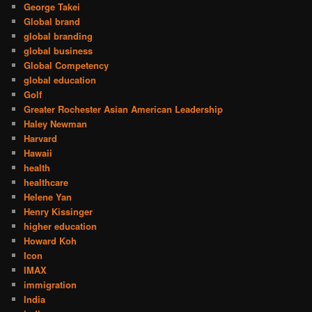
George Takei
Global brand
global branding
global business
Global Competency
global education
Golf
Greater Rochester Asian American Leadership
Haley Newman
Harvard
Hawaii
health
healthcare
Helene Yan
Henry Kissinger
higher education
Howard Koh
Icon
IMAX
immigration
India