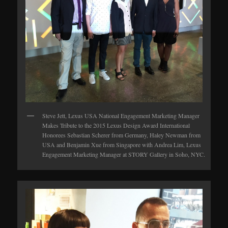
Steve Jett, Lexus USA National Engagement Marketing Manager
Makes Tribute to the 2015 Lexus Design Award International
Honorees Sebastian Scherer from Germany, Haley Newman from
USA and Benjamin Xue from Singapore with Andrea Lim, Lexus
Engagement Marketing Manager at STORY Gallery in Soho, NYC.