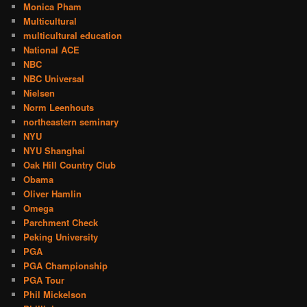
Monica Pham
Multicultural
multicultural education
National ACE
NBC
NBC Universal
Nielsen
Norm Leenhouts
northeastern seminary
NYU
NYU Shanghai
Oak Hill Country Club
Obama
Oliver Hamlin
Omega
Parchment Check
Peking University
PGA
PGA Championship
PGA Tour
Phil Mickelson