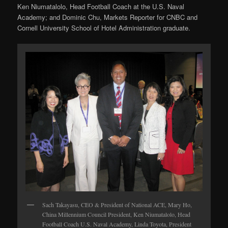
Ken Niumatalolo, Head Football Coach at the U.S. Naval
Academy; and Dominic Chu, Markets Reporter for CNBC and
Cornell University School of Hotel Administration graduate.
Sach Takayasu, CEO & President of National ACE, Mary Ho,
China Millennium Council President, Ken Niumatalolo, Head
Football Coach U.S. Naval Academy, Linda Toyota, President