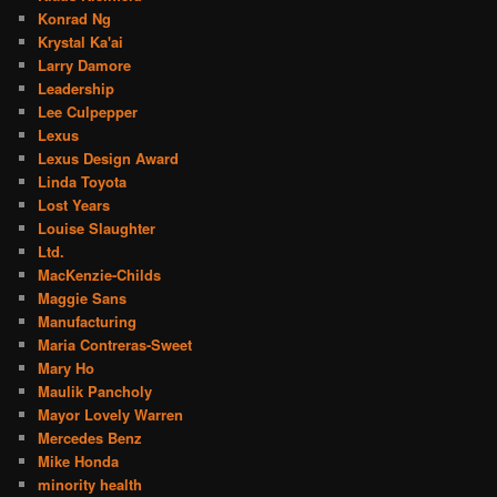
Konrad Ng
Krystal Ka'ai
Larry Damore
Leadership
Lee Culpepper
Lexus
Lexus Design Award
Linda Toyota
Lost Years
Louise Slaughter
Ltd.
MacKenzie-Childs
Maggie Sans
Manufacturing
Maria Contreras-Sweet
Mary Ho
Maulik Pancholy
Mayor Lovely Warren
Mercedes Benz
Mike Honda
minority health