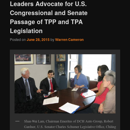
Leaders Advocate for U.S.
Congressional and Senate
Passage of TPP and TPA
Legislation
Posted on
June 28, 2015
by
Warren Cameron
Shau-Wai Lam, Chairman Emeritus of DCH Auto Group, Robert
Gardner, U.S. Senator Charles Schumer Legislative Office, Chiling