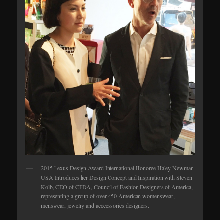
2015 Lexus Design Award International Honoree Haley Newman
USA Introduces her Design Concept and Inspiration with Steven
Kolb, CEO of CFDA, Council of Fashion Designers of America,
representing a group of over 450 American womenswear,
menswear, jewelry and acccessories designers.