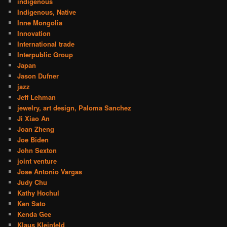
indigenous
Indigenous, Native
Inne Mongolia
Innovation
International trade
Interpublic Group
Japan
Jason Dufner
jazz
Jeff Lehman
jewelry, art design, Paloma Sanchez
Ji Xiao An
Joan Zheng
Joe Biden
John Sexton
joint venture
Jose Antonio Vargas
Judy Chu
Kathy Hochul
Ken Sato
Kenda Gee
Klaus Kleinfeld