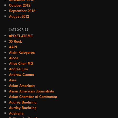
October 2012
September 2012
August 2012
CATEGORIES
#PIXELATEME
30 Rock
AAPI
Alain Kaloyeros
Alcoa
Alice Chen MD
Andrea Lim
Andrew Cuomo
Asia
Asian American
Asian American Journalists
Asian Chamber of Commerce
Audrey Buehring
Aurdey Buehring
Australia