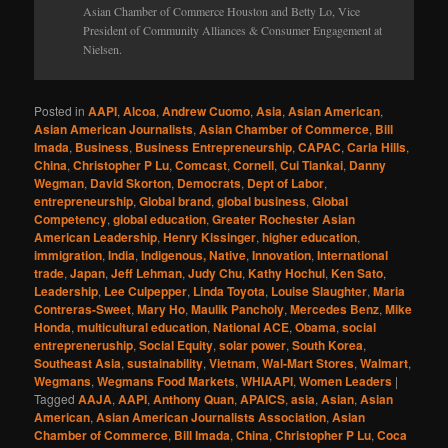
Asian Chamber of Commerce Houston and Betty Lo, Vice
President of Community Alliances & Consumer Engagement at
Nielsen.
Posted in
AAPI
,
Alcoa
,
Andrew Cuomo
,
Asia
,
Asian American
,
Asian American Journalists
,
Asian Chamber of Commerce
,
Bill
Imada
,
Business
,
Business Entrepreneurship
,
CAPAC
,
Carla Hills
,
China
,
Christopher P Lu
,
Comcast
,
Cornell
,
Cui Tiankai
,
Danny
Wegman
,
David Skorton
,
Democrats
,
Dept of Labor
,
entrepreneurship
,
Global brand
,
global business
,
Global
Competency
,
global education
,
Greater Rochester Asian
American Leadership
,
Henry Kissinger
,
higher education
,
immigration
,
India
,
Indigenous, Native
,
Innovation
,
International
trade
,
Japan
,
Jeff Lehman
,
Judy Chu
,
Kathy Hochul
,
Ken Sato
,
Leadership
,
Lee Culpepper
,
Linda Toyota
,
Louise Slaughter
,
Maria
Contreras-Sweet
,
Mary Ho
,
Maulik Pancholy
,
Mercedes Benz
,
Mike
Honda
,
multicultural education
,
National ACE
,
Obama
,
social
entrepreneruship
,
Social Equity
,
solar power
,
South Korea
,
Southeast Asia
,
sustainability
,
Vietnam
,
Wal-Mart Stores
,
Walmart
,
Wegmans
,
Wegmans Food Markets
,
WHIAAPI
,
Women Leaders
|
Tagged
AAJA
,
AAPI
,
Anthony Quan
,
APAICS
,
asia
,
Asian
,
Asian
American
,
Asian American Journalists Association
,
Asian
Chamber of Commerce
,
Bill Imada
,
China
,
Christopher P Lu
,
Coca