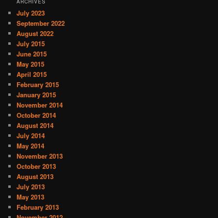
ARCHIVES
July 2023
September 2022
August 2022
July 2015
June 2015
May 2015
April 2015
February 2015
January 2015
November 2014
October 2014
August 2014
July 2014
May 2014
November 2013
October 2013
August 2013
July 2013
May 2013
February 2013
November 2012