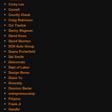
Corky Lee
Cornell
Courtly Check
Craig Robinson
Cui Tiankai
Danny Wegman
David Koon
David Skorton
DCH Auto Group
Deana Porterfield
Del Smith
Democrats
Dept of Labor
Design Boom
Diane Yu
Diversity
Dominic Barter
entrepreneurship
Filipino
Frank Ji
Gandhi