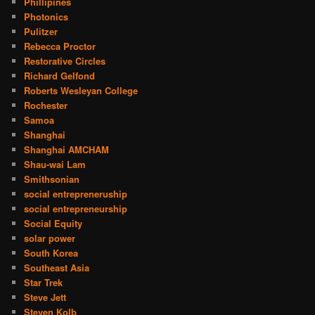
Phillipines
Photonics
Pulitzer
Rebecca Proctor
Restorative Circles
Richard Gelfond
Roberts Wesleyan College
Rochester
Samoa
Shanghai
Shanghai AMCHAM
Shau-wai Lam
Smithsonian
social entrepreneruship
social entrepreneurship
Social Equity
solar power
South Korea
Southeast Asia
Star Trek
Steve Jett
Steven Kolb