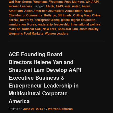
Wal-Mart Stores
,
Wegmans
,
Wegmans Food Markets
,
WHIAAPI
,
Women Leaders
|
Tagged
AAJA
,
AAPI
,
asia
,
Asian
,
Asian
American
,
Asian American Journalists Association
,
Asian
Chamber of Commerce
,
Betty Lo
,
Bill Imada
,
Chiling Tong
,
China
,
cornell
,
Diversity
,
entrepreneurship
,
global
,
higher education
,
immigration
,
Korea
,
leadership
,
leadership. international. politics
,
mary ho
,
National ACE
,
New York
,
Shau-wai Lam
,
sustainability
,
Wegmans Food Markets
,
Women Leaders
ACE Founding Board
Directors Helene Yan and
Shau-wai Lam Develop AAPI
Executive Business &
Entrepreneur Leadership in
Multicultural Corporate
America
Posted on
June 26, 2015
by
Warren Cameron