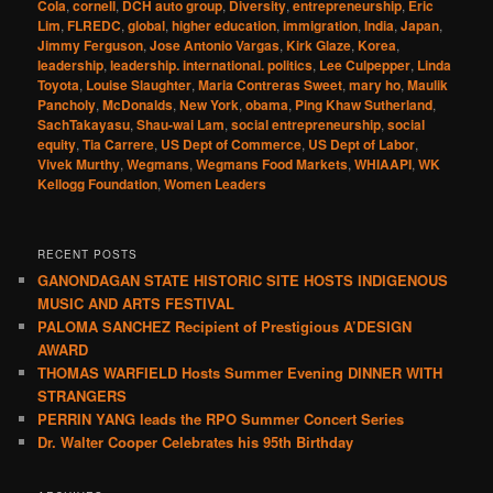
Cola
,
cornell
,
DCH auto group
,
Diversity
,
entrepreneurship
,
Eric
Lim
,
FLREDC
,
global
,
higher education
,
immigration
,
India
,
Japan
,
Jimmy Ferguson
,
Jose Antonio Vargas
,
Kirk Glaze
,
Korea
,
leadership
,
leadership. international. politics
,
Lee Culpepper
,
Linda
Toyota
,
Louise Slaughter
,
Maria Contreras Sweet
,
mary ho
,
Maulik
Pancholy
,
McDonalds
,
New York
,
obama
,
Ping Khaw Sutherland
,
SachTakayasu
,
Shau-wai Lam
,
social entrepreneurship
,
social
equity
,
Tia Carrere
,
US Dept of Commerce
,
US Dept of Labor
,
Vivek Murthy
,
Wegmans
,
Wegmans Food Markets
,
WHIAAPI
,
WK
Kellogg Foundation
,
Women Leaders
RECENT POSTS
GANONDAGAN STATE HISTORIC SITE HOSTS INDIGENOUS
MUSIC AND ARTS FESTIVAL
PALOMA SANCHEZ Recipient of Prestigious A’DESIGN
AWARD
THOMAS WARFIELD Hosts Summer Evening DINNER WITH
STRANGERS
PERRIN YANG leads the RPO Summer Concert Series
Dr. Walter Cooper Celebrates his 95th Birthday