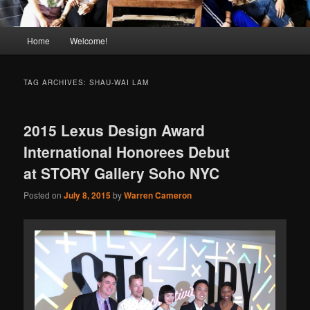
Main
Home
Welcome!
menu
TAG ARCHIVES:
SHAU-WAI LAM
2015 Lexus Design Award
International Honorees Debut
at STORY Gallery Soho NYC
Posted on
July 8, 2015
by
Warren Cameron