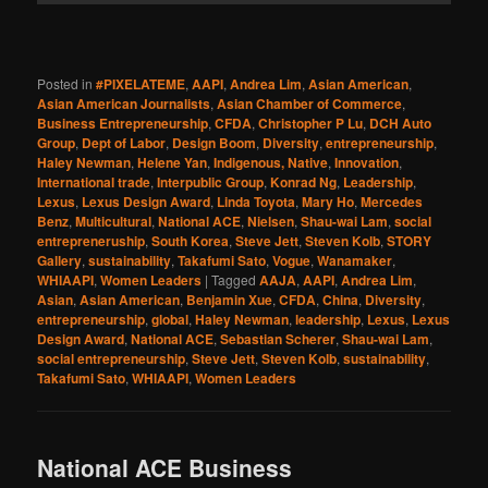
Posted in
#PIXELATEME
,
AAPI
,
Andrea Lim
,
Asian American
,
Asian American Journalists
,
Asian Chamber of Commerce
,
Business Entrepreneurship
,
CFDA
,
Christopher P Lu
,
DCH Auto
Group
,
Dept of Labor
,
Design Boom
,
Diversity
,
entrepreneurship
,
Haley Newman
,
Helene Yan
,
Indigenous, Native
,
Innovation
,
International trade
,
Interpublic Group
,
Konrad Ng
,
Leadership
,
Lexus
,
Lexus Design Award
,
Linda Toyota
,
Mary Ho
,
Mercedes
Benz
,
Multicultural
,
National ACE
,
Nielsen
,
Shau-wai Lam
,
social
entrepreneruship
,
South Korea
,
Steve Jett
,
Steven Kolb
,
STORY
Gallery
,
sustainability
,
Takafumi Sato
,
Vogue
,
Wanamaker
,
WHIAAPI
,
Women Leaders
|
Tagged
AAJA
,
AAPI
,
Andrea Lim
,
Asian
,
Asian American
,
Benjamin Xue
,
CFDA
,
China
,
Diversity
,
entrepreneurship
,
global
,
Haley Newman
,
leadership
,
Lexus
,
Lexus
Design Award
,
National ACE
,
Sebastian Scherer
,
Shau-wai Lam
,
social entrepreneurship
,
Steve Jett
,
Steven Kolb
,
sustainability
,
Takafumi Sato
,
WHIAAPI
,
Women Leaders
National ACE Business