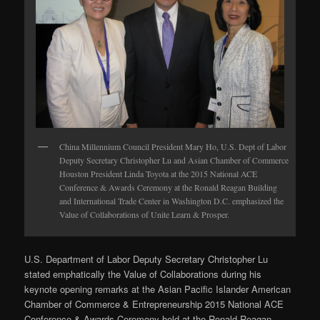
China Millennium Council President Mary Ho, U.S. Dept of Labor
Deputy Secretary Christopher Lu and Asian Chamber of Commerce
Houston President Linda Toyota at the 2015 National ACE
Conference & Awards Ceremony at the Ronald Reagan Building
and International Trade Center in Washington D.C. emphasized the
Value of Collaborations of Unite Learn & Prosper.
U.S. Department of Labor Deputy Secretary Christopher Lu
stated emphatically the Value of Collaborations during his
keynote opening remarks at the Asian Pacific Islander American
Chamber of Commerce & Entrepreneurship 2015 National ACE
Conference & Awards Ceremony held at the Ronald Reagan