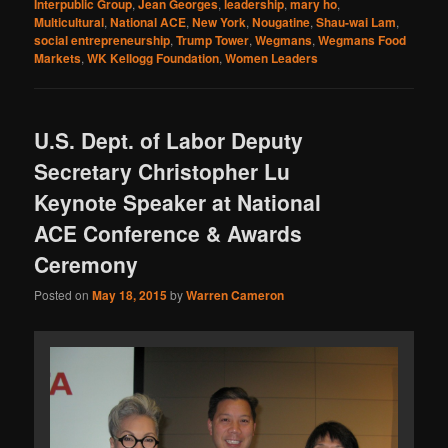
Interpublic Group
,
Jean Georges
,
leadership
,
mary ho
,
Multicultural
,
National ACE
,
New York
,
Nougatine
,
Shau-wai Lam
,
social entrepreneurship
,
Trump Tower
,
Wegmans
,
Wegmans Food
Markets
,
WK Kellogg Foundation
,
Women Leaders
U.S. Dept. of Labor Deputy
Secretary Christopher Lu
Keynote Speaker at National
ACE Conference & Awards
Ceremony
Posted on
May 18, 2015
by
Warren Cameron