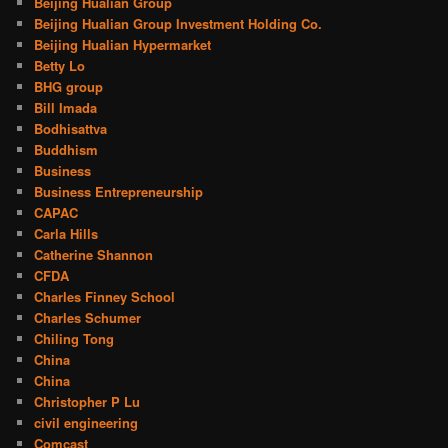
Beijing Hualian Group
Beijing Hualian Group Investment Holding Co.
Beijing Hualian Hypermarket
Betty Lo
BHG group
Bill Imada
Bodhisattva
Buddhism
Business
Business Entrepreneurship
CAPAC
Carla Hills
Catherine Shannon
CFDA
Charles Finney School
Charles Schumer
Chiling Tong
China
China
Christopher P Lu
civil engineering
Comcast