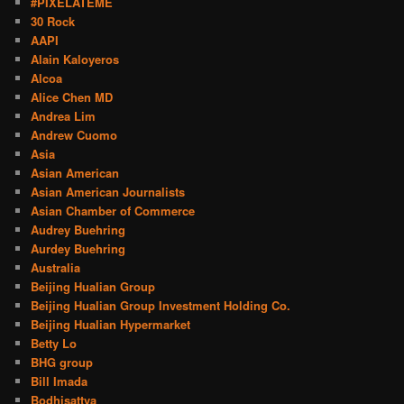
#PIXELATEME
30 Rock
AAPI
Alain Kaloyeros
Alcoa
Alice Chen MD
Andrea Lim
Andrew Cuomo
Asia
Asian American
Asian American Journalists
Asian Chamber of Commerce
Audrey Buehring
Aurdey Buehring
Australia
Beijing Hualian Group
Beijing Hualian Group Investment Holding Co.
Beijing Hualian Hypermarket
Betty Lo
BHG group
Bill Imada
Bodhisattva