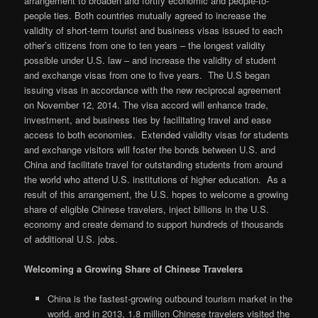
arrangement to broaden and fortify economic and people-to-
people ties. Both countries mutually agreed to increase the
validity of short-term tourist and business visas issued to each
other’s citizens from one to ten years – the longest validity
possible under U.S. law – and increase the validity of student
and exchange visas from one to five years. The U.S began
issuing visas in accordance with the new reciprocal agreement
on November 12, 2014. The visa accord will enhance trade,
investment, and business ties by facilitating travel and ease
access to both economies. Extended validity visas for students
and exchange visitors will foster the bonds between U.S. and
China and facilitate travel for outstanding students from around
the world who attend U.S. institutions of higher education. As a
result of this arrangement, the U.S. hopes to welcome a growing
share of eligible Chinese travelers, inject billions in the U.S.
economy and create demand to support hundreds of thousands
of additional U.S. jobs.
Welcoming a Growing Share of Chinese Travelers
China is the fastest-growing outbound tourism market in the
world, and in 2013, 1.8 million Chinese travelers visited the