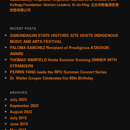
Kellogg Foundation
,
Women Leaders
,
Xi Jin Ping
,
北京华联集团投资
控股有限公司
RECENT POSTS
GANONDAGAN STATE HISTORIC SITE HOSTS INDIGENOUS
MUSIC AND ARTS FESTIVAL
PALOMA SANCHEZ Recipient of Prestigious A’DESIGN
AWARD
THOMAS WARFIELD Hosts Summer Evening DINNER WITH
STRANGERS
PERRIN YANG leads the RPO Summer Concert Series
Dr. Walter Cooper Celebrates his 95th Birthday
ARCHIVES
July 2023
September 2022
August 2022
July 2015
June 2015
May 2015