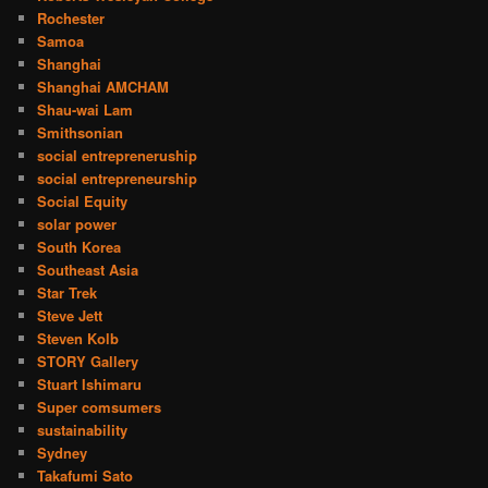
Rochester
Samoa
Shanghai
Shanghai AMCHAM
Shau-wai Lam
Smithsonian
social entrepreneruship
social entrepreneurship
Social Equity
solar power
South Korea
Southeast Asia
Star Trek
Steve Jett
Steven Kolb
STORY Gallery
Stuart Ishimaru
Super comsumers
sustainability
Sydney
Takafumi Sato