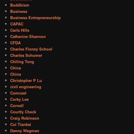
Buddhism
Business
Business Entrepreneurship
CAPAC
Carla Hills
Catherine Shannon
CFDA
Charles Finney School
Charles Schumer
Chiling Tong
China
China
Christopher P Lu
civil engineering
Comcast
Corky Lee
Cornell
Courtly Check
Craig Robinson
Cui Tiankai
Danny Wegman