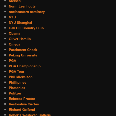
Nielsen
Norm Leenhouts
northeastern seminary
NYU
NYU Shanghai
Oak Hill Country Club
Obama
Oliver Hamlin
Omega
Parchment Check
Peking University
PGA
PGA Championship
PGA Tour
Phil Mickelson
Phillipines
Photonics
Pulitzer
Rebecca Proctor
Restorative Circles
Richard Gelfond
Roberts Wesleyan College