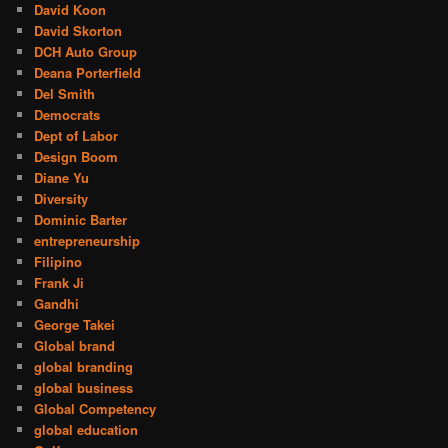
David Koon
David Skorton
DCH Auto Group
Deana Porterfield
Del Smith
Democrats
Dept of Labor
Design Boom
Diane Yu
Diversity
Dominic Barter
entrepreneurship
Filipino
Frank Ji
Gandhi
George Takei
Global brand
global branding
global business
Global Competency
global education