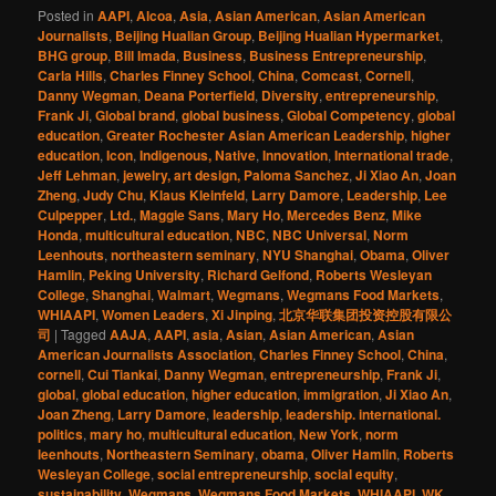
Posted in
AAPI
,
Alcoa
,
Asia
,
Asian American
,
Asian American
Journalists
,
Beijing Hualian Group
,
Beijing Hualian Hypermarket
,
BHG group
,
Bill Imada
,
Business
,
Business Entrepreneurship
,
Carla Hills
,
Charles Finney School
,
China
,
Comcast
,
Cornell
,
Danny Wegman
,
Deana Porterfield
,
Diversity
,
entrepreneurship
,
Frank Ji
,
Global brand
,
global business
,
Global Competency
,
global
education
,
Greater Rochester Asian American Leadership
,
higher
education
,
Icon
,
Indigenous, Native
,
Innovation
,
International trade
,
Jeff Lehman
,
jewelry, art design, Paloma Sanchez
,
Ji Xiao An
,
Joan
Zheng
,
Judy Chu
,
Klaus Kleinfeld
,
Larry Damore
,
Leadership
,
Lee
Culpepper
,
Ltd.
,
Maggie Sans
,
Mary Ho
,
Mercedes Benz
,
Mike
Honda
,
multicultural education
,
NBC
,
NBC Universal
,
Norm
Leenhouts
,
northeastern seminary
,
NYU Shanghai
,
Obama
,
Oliver
Hamlin
,
Peking University
,
Richard Gelfond
,
Roberts Wesleyan
College
,
Shanghai
,
Walmart
,
Wegmans
,
Wegmans Food Markets
,
WHIAAPI
,
Women Leaders
,
Xi Jinping
,
北京华联集团投资控股有限公
司
|
Tagged
AAJA
,
AAPI
,
asia
,
Asian
,
Asian American
,
Asian
American Journalists Association
,
Charles Finney School
,
China
,
cornell
,
Cui Tiankai
,
Danny Wegman
,
entrepreneurship
,
Frank Ji
,
global
,
global education
,
higher education
,
immigration
,
Ji Xiao An
,
Joan Zheng
,
Larry Damore
,
leadership
,
leadership. international.
politics
,
mary ho
,
multicultural education
,
New York
,
norm
leenhouts
,
Northeastern Seminary
,
obama
,
Oliver Hamlin
,
Roberts
Wesleyan College
,
social entrepreneurship
,
social equity
,
sustainability
,
Wegmans
,
Wegmans Food Markets
,
WHIAAPI
,
WK