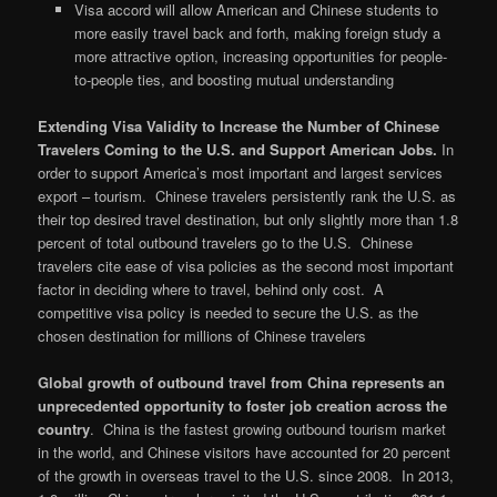
Visa accord will allow American and Chinese students to
more easily travel back and forth, making foreign study a
more attractive option, increasing opportunities for people-
to-people ties, and boosting mutual understanding
Extending Visa Validity to Increase the Number of Chinese
Travelers Coming to the U.S. and Support American Jobs.
In
order to support America’s most important and largest services
export – tourism. Chinese travelers persistently rank the U.S. as
their top desired travel destination, but only slightly more than 1.8
percent of total outbound travelers go to the U.S. Chinese
travelers cite ease of visa policies as the second most important
factor in deciding where to travel, behind only cost. A
competitive visa policy is needed to secure the U.S. as the
chosen destination for millions of Chinese travelers
Global growth of outbound travel from China represents an
unprecedented opportunity to foster job creation across the
country
. China is the fastest growing outbound tourism market
in the world, and Chinese visitors have accounted for 20 percent
of the growth in overseas travel to the U.S. since 2008. In 2013,