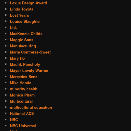
Lexus Design Award
Linda Toyota
Lost Years
Louise Slaughter
Ltd.
MacKenzie-Childs
Maggie Sans
Manufacturing
Maria Contreras-Sweet
Mary Ho
Maulik Pancholy
Mayor Lovely Warren
Mercedes Benz
Mike Honda
minority health
Monica Pham
Multicultural
multicultural education
National ACE
NBC
NBC Universal