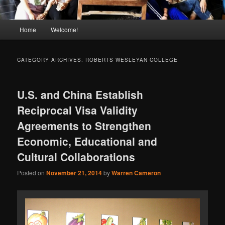
Main
Home
Welcome!
menu
CATEGORY ARCHIVES:
ROBERTS WESLEYAN COLLEGE
U.S. and China Establish
Reciprocal Visa Validity
Agreements to Strengthen
Economic, Educational and
Cultural Collaborations
Posted on
November 21, 2014
by
Warren Cameron