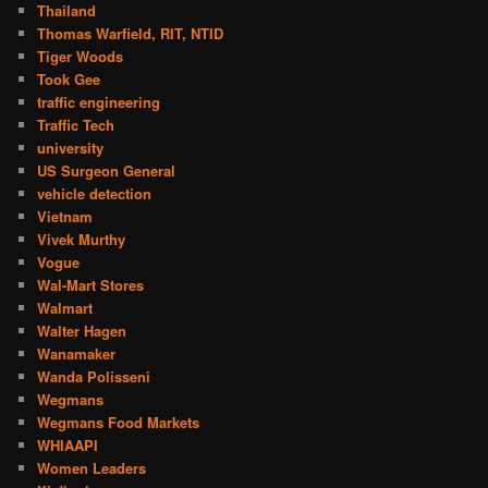
Thailand
Thomas Warfield, RIT, NTID
Tiger Woods
Took Gee
traffic engineering
Traffic Tech
university
US Surgeon General
vehicle detection
Vietnam
Vivek Murthy
Vogue
Wal-Mart Stores
Walmart
Walter Hagen
Wanamaker
Wanda Polisseni
Wegmans
Wegmans Food Markets
WHIAAPI
Women Leaders