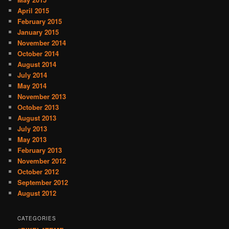
April 2015
February 2015
January 2015
November 2014
October 2014
August 2014
July 2014
May 2014
November 2013
October 2013
August 2013
July 2013
May 2013
February 2013
November 2012
October 2012
September 2012
August 2012
CATEGORIES