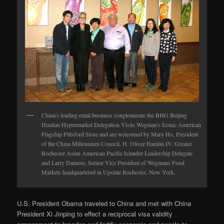
China's leading retail business conglomerate the BHG Beijing
Hualian Hypermarket Delegation Visits Wegman's Iconic American
Flagship Pittsford Store and are welcomed by Mary Ho, President
of the China Millennium Council, H. Oliver Hamlin IV, Greater
Rochester Asian American Pacific Islander Leadership Delegate
and Larry Damore, Senior Vice President of Wegmans Food
Markets headquartered in Upstate Rochester, New York.
U.S. President Obama traveled to China and met with China
President Xi Jinping to effect a reciprocal visa validity