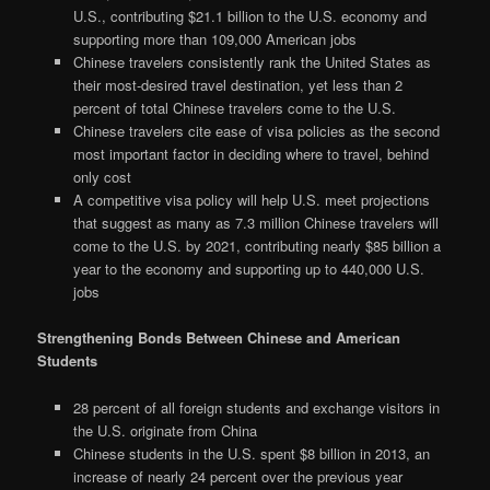
U.S., contributing $21.1 billion to the U.S. economy and
supporting more than 109,000 American jobs
Chinese travelers consistently rank the United States as
their most-desired travel destination, yet less than 2
percent of total Chinese travelers come to the U.S.
Chinese travelers cite ease of visa policies as the second
most important factor in deciding where to travel, behind
only cost
A competitive visa policy will help U.S. meet projections
that suggest as many as 7.3 million Chinese travelers will
come to the U.S. by 2021, contributing nearly $85 billion a
year to the economy and supporting up to 440,000 U.S.
jobs
Strengthening Bonds Between Chinese and American
Students
28 percent of all foreign students and exchange visitors in
the U.S. originate from China
Chinese students in the U.S. spent $8 billion in 2013, an
increase of nearly 24 percent over the previous year