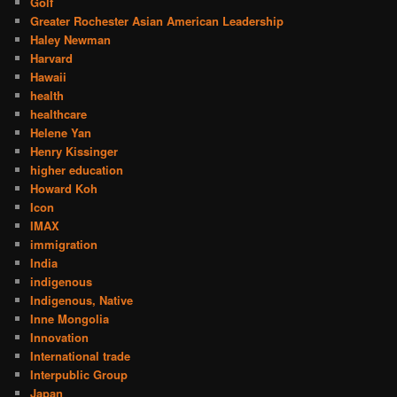
Golf
Greater Rochester Asian American Leadership
Haley Newman
Harvard
Hawaii
health
healthcare
Helene Yan
Henry Kissinger
higher education
Howard Koh
Icon
IMAX
immigration
India
indigenous
Indigenous, Native
Inne Mongolia
Innovation
International trade
Interpublic Group
Japan