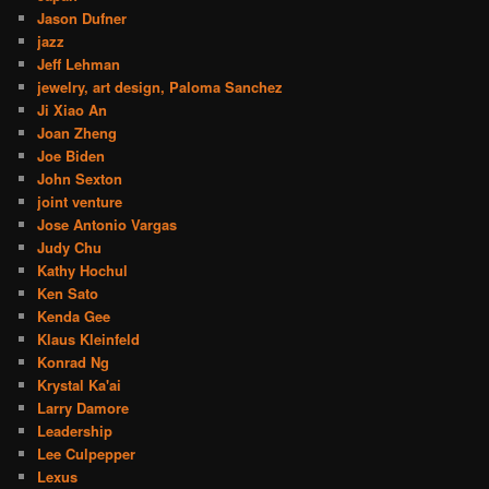
Jason Dufner
jazz
Jeff Lehman
jewelry, art design, Paloma Sanchez
Ji Xiao An
Joan Zheng
Joe Biden
John Sexton
joint venture
Jose Antonio Vargas
Judy Chu
Kathy Hochul
Ken Sato
Kenda Gee
Klaus Kleinfeld
Konrad Ng
Krystal Ka'ai
Larry Damore
Leadership
Lee Culpepper
Lexus