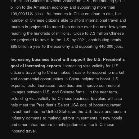
1.8 million Chinese travelers visited the U.S., contributing $21.1
billion to the American economy and supporting more than
109,000 U.S. jobs. As incomes in China continue to rise, the
number of Chinese citizens able to afford international travel and
tourism is projected to more than double over the next few years,
reaching the hundreds of millions. Close to 7.3 million Chinese
are projected to travel to the U.S. by 2021, contributing nearly
$85 billion a year to the economy and supporting 440,000 jobs.
Increasing business travel will support the U.S. President’s
goal of increasing exports.
Increasing visa validity for U.S.
citizens traveling to China makes it easier to respond to market
and commercial opportunities in China, helping to boost U.S.
exports, foster increased trade ties, and improve commercial
linkages between U.S. and Chinese firms. In the near term,
extending visa validity for Chinese business travelers will also
help meet the President’s Select USA goal of boosting inward
investment into the United States as the U.S. travel and tourism
industry commits to making upfront investments in new hotels
and other infrastructure in anticipation of a rise in Chinese
inbound travel.