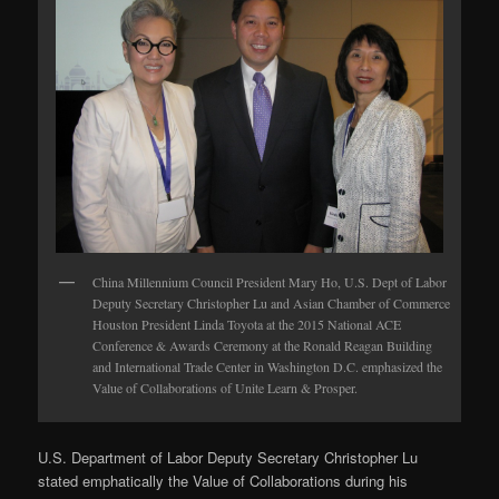
China Millennium Council President Mary Ho, U.S. Dept of Labor
Deputy Secretary Christopher Lu and Asian Chamber of Commerce
Houston President Linda Toyota at the 2015 National ACE
Conference & Awards Ceremony at the Ronald Reagan Building
and International Trade Center in Washington D.C. emphasized the
Value of Collaborations of Unite Learn & Prosper.
U.S. Department of Labor Deputy Secretary Christopher Lu
stated emphatically the Value of Collaborations during his