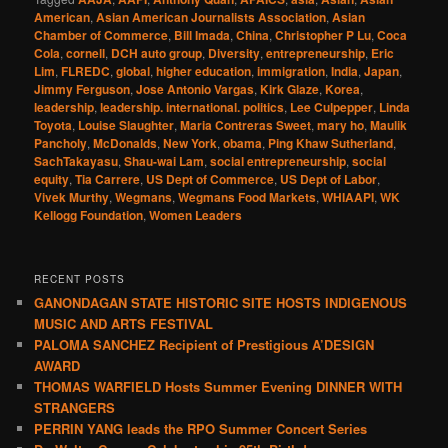
American
,
Asian American Journalists Association
,
Asian
Chamber of Commerce
,
Bill Imada
,
China
,
Christopher P Lu
,
Coca
Cola
,
cornell
,
DCH auto group
,
Diversity
,
entrepreneurship
,
Eric
Lim
,
FLREDC
,
global
,
higher education
,
immigration
,
India
,
Japan
,
Jimmy Ferguson
,
Jose Antonio Vargas
,
Kirk Glaze
,
Korea
,
leadership
,
leadership. international. politics
,
Lee Culpepper
,
Linda
Toyota
,
Louise Slaughter
,
Maria Contreras Sweet
,
mary ho
,
Maulik
Pancholy
,
McDonalds
,
New York
,
obama
,
Ping Khaw Sutherland
,
SachTakayasu
,
Shau-wai Lam
,
social entrepreneurship
,
social
equity
,
Tia Carrere
,
US Dept of Commerce
,
US Dept of Labor
,
Vivek Murthy
,
Wegmans
,
Wegmans Food Markets
,
WHIAAPI
,
WK
Kellogg Foundation
,
Women Leaders
RECENT POSTS
GANONDAGAN STATE HISTORIC SITE HOSTS INDIGENOUS
MUSIC AND ARTS FESTIVAL
PALOMA SANCHEZ Recipient of Prestigious A’DESIGN
AWARD
THOMAS WARFIELD Hosts Summer Evening DINNER WITH
STRANGERS
PERRIN YANG leads the RPO Summer Concert Series