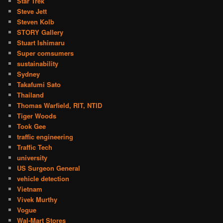
Star Trek
Steve Jett
Steven Kolb
STORY Gallery
Stuart Ishimaru
Super comsumers
sustainability
Sydney
Takafumi Sato
Thailand
Thomas Warfield, RIT, NTID
Tiger Woods
Took Gee
traffic engineering
Traffic Tech
university
US Surgeon General
vehicle detection
Vietnam
Vivek Murthy
Vogue
Wal-Mart Stores