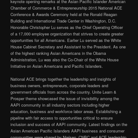
keynote opening remarks at the Asian Pacific Islander American
Chamber of Commerce & Entrepreneurship 2015 National ACE
Conference & Awards Ceremony held at the Ronald Reagan
Building and International Trade Center in Washington, D.C.
Honorable Christopher Lu serves as the Chief Operating Officer
of a 17,000 employee organization that strives to create greater
opportunities for all Americans. Earlier Lu served as the White
House Cabinet Secretary and Assistant to the President. As one
of the highest ranking Asian Americans in the Obama
Administration, Lu was also the Co-Chair of the White House
Initiative on Asian Americans and Pacific Islanders.
National ACE brings together the leadership and insights of
business owners, entrepreneurs, corporate leaders and
government officials from across the country. Unite Learn &
Prosper theme showcased the issue of invisibility among the
AAPI community in all industry sectors including higher
education, business and workforce labor areas. Establishing a
pipeline with fair access to opportunities critical to ensure
inclusion and success of AAPI community. Latest findings on the
Asian American Pacific Islanders AAPI business and consumer
communities were shared by Nielsen, CNBC and ACE leadership