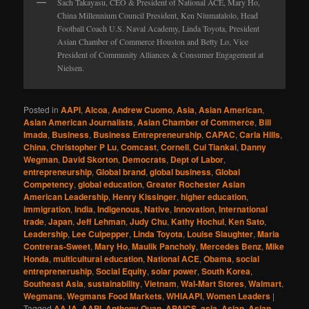
Sach Takayasu, CEO & President of National ACE, Mary Ho,
China Millennium Council President, Ken Niumatalolo, Head
Football Coach U.S. Naval Academy, Linda Toyota, President
Asian Chamber of Commerce Houston and Betty Lo, Vice
President of Community Alliances & Consumer Engagement at
Nielsen.
Posted in
AAPI
,
Alcoa
,
Andrew Cuomo
,
Asia
,
Asian American
,
Asian American Journalists
,
Asian Chamber of Commerce
,
Bill
Imada
,
Business
,
Business Entrepreneurship
,
CAPAC
,
Carla Hills
,
China
,
Christopher P Lu
,
Comcast
,
Cornell
,
Cui Tiankai
,
Danny
Wegman
,
David Skorton
,
Democrats
,
Dept of Labor
,
entrepreneurship
,
Global brand
,
global business
,
Global
Competency
,
global education
,
Greater Rochester Asian
American Leadership
,
Henry Kissinger
,
higher education
,
immigration
,
India
,
Indigenous, Native
,
Innovation
,
International
trade
,
Japan
,
Jeff Lehman
,
Judy Chu
,
Kathy Hochul
,
Ken Sato
,
Leadership
,
Lee Culpepper
,
Linda Toyota
,
Louise Slaughter
,
Maria
Contreras-Sweet
,
Mary Ho
,
Maulik Pancholy
,
Mercedes Benz
,
Mike
Honda
,
multicultural education
,
National ACE
,
Obama
,
social
entrepreneruship
,
Social Equity
,
solar power
,
South Korea
,
Southeast Asia
,
sustainability
,
Vietnam
,
Wal-Mart Stores
,
Walmart
,
Wegmans
,
Wegmans Food Markets
,
WHIAAPI
,
Women Leaders
|
Tagged
AAJA
,
AAPI
,
Anthony Quan
,
APAICS
,
asia
,
Asian
,
Asian