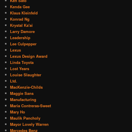
Ken Sato
Kenda Gee
Klaus Kleinfeld
Konrad Ng
Krystal Ka'ai
Larry Damore
Leadership
Lee Culpepper
Lexus
Lexus Design Award
Linda Toyota
Lost Years
Louise Slaughter
Ltd.
MacKenzie-Childs
Maggie Sans
Manufacturing
Maria Contreras-Sweet
Mary Ho
Maulik Pancholy
Mayor Lovely Warren
Mercedes Benz