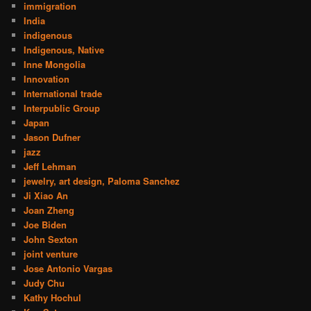
immigration
India
indigenous
Indigenous, Native
Inne Mongolia
Innovation
International trade
Interpublic Group
Japan
Jason Dufner
jazz
Jeff Lehman
jewelry, art design, Paloma Sanchez
Ji Xiao An
Joan Zheng
Joe Biden
John Sexton
joint venture
Jose Antonio Vargas
Judy Chu
Kathy Hochul