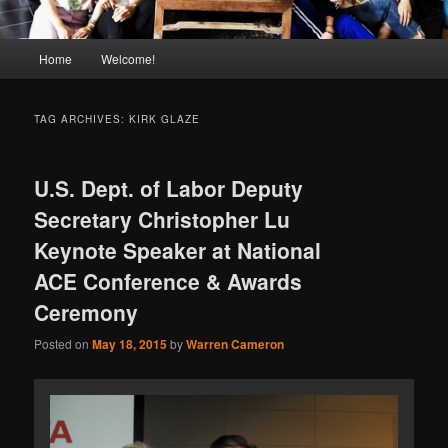
Main
Home
Welcome!
menu
TAG ARCHIVES:
KIRK GLAZE
U.S. Dept. of Labor Deputy
Secretary Christopher Lu
Keynote Speaker at National
ACE Conference & Awards
Ceremony
Posted on
May 18, 2015
by
Warren Cameron