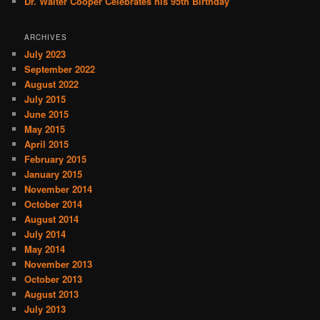
Dr. Walter Cooper Celebrates his 95th Birthday
ARCHIVES
July 2023
September 2022
August 2022
July 2015
June 2015
May 2015
April 2015
February 2015
January 2015
November 2014
October 2014
August 2014
July 2014
May 2014
November 2013
October 2013
August 2013
July 2013