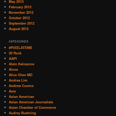
May 2013
February 2013
November 2012
October 2012
September 2012
August 2012
CATEGORIES
#PIXELATEME
30 Rock
AAPI
Alain Kaloyeros
Alcoa
Alice Chen MD
Andrea Lim
Andrew Cuomo
Asia
Asian American
Asian American Journalists
Asian Chamber of Commerce
Audrey Buehring