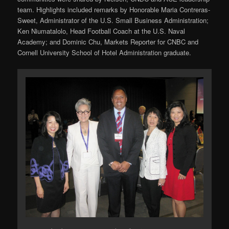
team. Highlights included remarks by Honorable Maria Contreras-
Sweet, Administrator of the U.S. Small Business Administration;
Ken Niumatalolo, Head Football Coach at the U.S. Naval
Academy; and Dominic Chu, Markets Reporter for CNBC and
Cornell University School of Hotel Administration graduate.