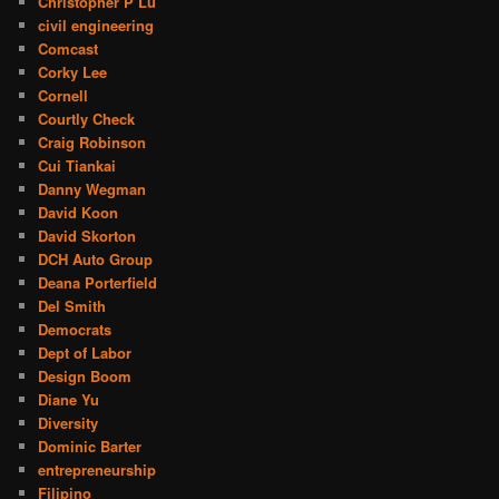
Christopher P Lu
civil engineering
Comcast
Corky Lee
Cornell
Courtly Check
Craig Robinson
Cui Tiankai
Danny Wegman
David Koon
David Skorton
DCH Auto Group
Deana Porterfield
Del Smith
Democrats
Dept of Labor
Design Boom
Diane Yu
Diversity
Dominic Barter
entrepreneurship
Filipino