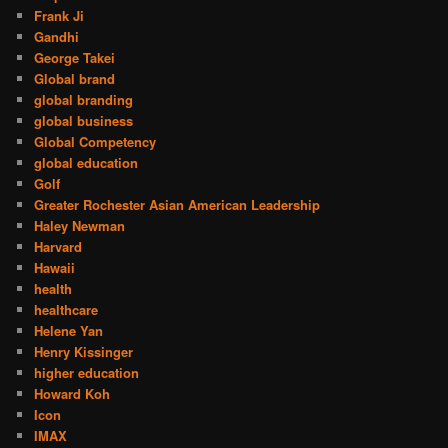
Frank Ji
Gandhi
George Takei
Global brand
global branding
global business
Global Competency
global education
Golf
Greater Rochester Asian American Leadership
Haley Newman
Harvard
Hawaii
health
healthcare
Helene Yan
Henry Kissinger
higher education
Howard Koh
Icon
IMAX