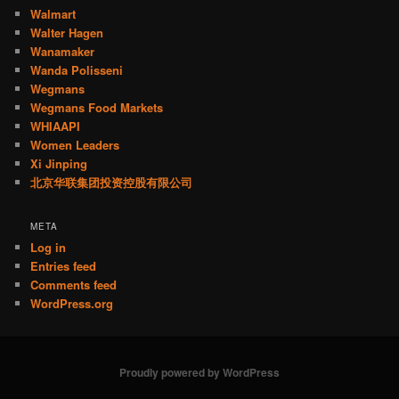
Walmart
Walter Hagen
Wanamaker
Wanda Polisseni
Wegmans
Wegmans Food Markets
WHIAAPI
Women Leaders
Xi Jinping
北京华联集团投资控股有限公司
META
Log in
Entries feed
Comments feed
WordPress.org
Proudly powered by WordPress