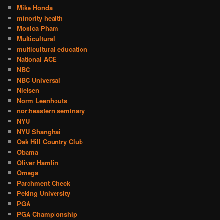
Mike Honda
minority health
Monica Pham
Multicultural
multicultural education
National ACE
NBC
NBC Universal
Nielsen
Norm Leenhouts
northeastern seminary
NYU
NYU Shanghai
Oak Hill Country Club
Obama
Oliver Hamlin
Omega
Parchment Check
Peking University
PGA
PGA Championship