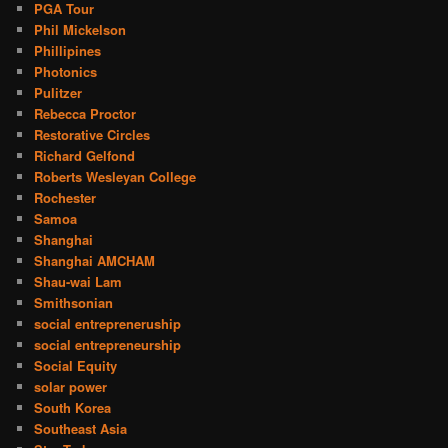
PGA Tour
Phil Mickelson
Phillipines
Photonics
Pulitzer
Rebecca Proctor
Restorative Circles
Richard Gelfond
Roberts Wesleyan College
Rochester
Samoa
Shanghai
Shanghai AMCHAM
Shau-wai Lam
Smithsonian
social entrepreneruship
social entrepreneurship
Social Equity
solar power
South Korea
Southeast Asia