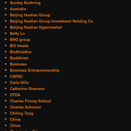
Aurdey Buehring
Australia
Beijing Hualian Group
Beijing Hualian Group Investment Holding Co.
Beijing Hualian Hypermarket
Betty Lo
BHG group
Bill Imada
Bodhisattva
Buddhism
Business
Business Entrepreneurship
CAPAC
Carla Hills
Catherine Shannon
CFDA
Charles Finney School
Charles Schumer
Chiling Tong
China
China