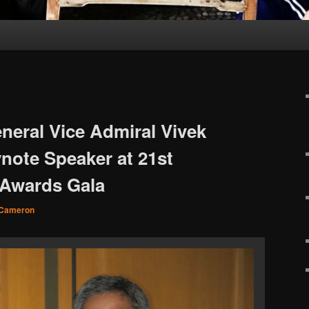
neral Vice Admiral Vivek
note Speaker at 21st
Awards Gala
 Cameron