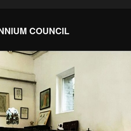
ENNIUM COUNCIL