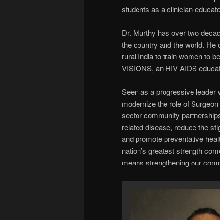
students as a clinician-educato
Dr. Murthy has over two decad
the country and the world. He
rural India to train women to 
VISIONS, an HIV AIDS educati
Seen as a progressive leader
modernize the role of Surgeon 
sector community partnerships 
related disease, reduce the sti
and promote preventative healt
nation’s greatest strength com
means strengthening our commu