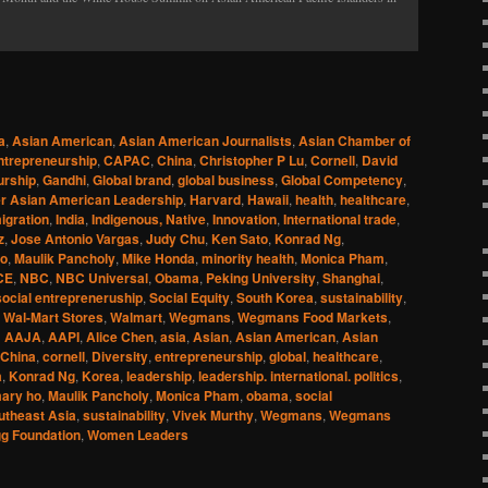
a
,
Asian American
,
Asian American Journalists
,
Asian Chamber of
ntrepreneurship
,
CAPAC
,
China
,
Christopher P Lu
,
Cornell
,
David
urship
,
Gandhi
,
Global brand
,
global business
,
Global Competency
,
r Asian American Leadership
,
Harvard
,
Hawaii
,
health
,
healthcare
,
igration
,
India
,
Indigenous, Native
,
Innovation
,
International trade
,
z
,
Jose Antonio Vargas
,
Judy Chu
,
Ken Sato
,
Konrad Ng
,
Ho
,
Maulik Pancholy
,
Mike Honda
,
minority health
,
Monica Pham
,
CE
,
NBC
,
NBC Universal
,
Obama
,
Peking University
,
Shanghai
,
social entrepreneruship
,
Social Equity
,
South Korea
,
sustainability
,
,
Wal-Mart Stores
,
Walmart
,
Wegmans
,
Wegmans Food Markets
,
d
AAJA
,
AAPI
,
Alice Chen
,
asia
,
Asian
,
Asian American
,
Asian
China
,
cornell
,
Diversity
,
entrepreneurship
,
global
,
healthcare
,
a
,
Konrad Ng
,
Korea
,
leadership
,
leadership. international. politics
,
ary ho
,
Maulik Pancholy
,
Monica Pham
,
obama
,
social
utheast Asia
,
sustainability
,
Vivek Murthy
,
Wegmans
,
Wegmans
g Foundation
,
Women Leaders