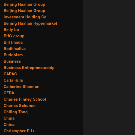
Beijing Hualian Group
Beijing Hualian Group
Investment Holding Co.
Beijing Hualian Hypermarket
Betty Lo
BHG group
Bill Imada
Bodhisattva
Buddhism
Business
Business Entrepreneurship
CAPAC
Carla Hills
Catherine Shannon
CFDA
Charles Finney School
Charles Schumer
Chiling Tong
China
China
Christopher P Lu