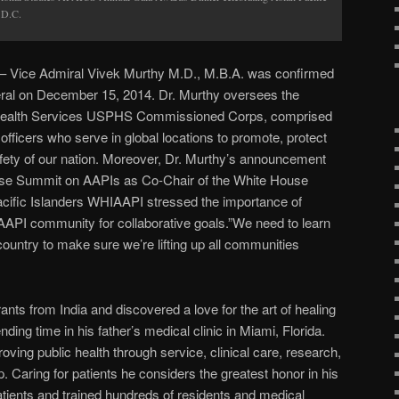
 D.C.
 Vice Admiral Vivek Murthy M.D., M.B.A. was confirmed
al on December 15, 2014. Dr. Murthy oversees the
c Health Services USPHS Commissioned Corps, comprised
officers who serve in global locations to promote, protect
fety of our nation. Moreover, Dr. Murthy’s announcement
ouse Summit on AAPIs as Co-Chair of the White House
acific Islanders WHIAAPI stressed the importance of
AAPI community for collaborative goals.”We need to learn
untry to make sure we’re lifting up all communities
ants from India and discovered a love for the art of healing
nding time in his father’s medical clinic in Miami, Florida.
ving public health through service, clinical care, research,
 Caring for patients he considers the greatest honor in his
atients and trained hundreds of residents and medical