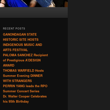
RECENT POSTS
GANONDAGAN STATE
HISTORIC SITE HOSTS
INDIGENOUS MUSIC AND
ARTS FESTIVAL
PALOMA SANCHEZ Recipient
of Prestigious A’DESIGN
AWARD
THOMAS WARFIELD Hosts
Summer Evening DINNER
WITH STRANGERS
PERRIN YANG leads the RPO
Summer Concert Series
Dr. Walter Cooper Celebrates
his 95th Birthday