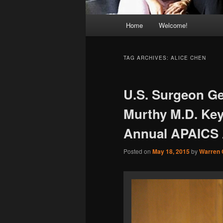
Main
Home
Welcome!
menu
TAG ARCHIVES:
ALICE CHEN
U.S. Surgeon Ge
Murthy M.D. Key
Annual APAICS 
Posted on
May 18, 2015
by
Warren