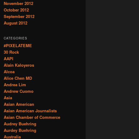
November 2012
October 2012
September 2012
August 2012
CATEGORIES
#PIXELATEME
30 Rock
AAPI
Alain Kaloyeros
Alcoa
Alice Chen MD
Andrea Lim
Andrew Cuomo
Asia
Asian American
Asian American Journalists
Asian Chamber of Commerce
Audrey Buehring
Aurdey Buehring
Australia