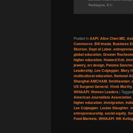
Washington, D.C.
Posted in
AAPI
,
Alice Chen MD
,
Asi
Commerce
,
Bill Imada
,
Business E
Skorton
,
Dept of Labor
,
entreprene
global education
,
Greater Rocheste
higher education
,
Howard Koh
,
imm
jewelry, art design, Paloma Sanche
Leadership
,
Lee Culpepper
,
Mary 
multicultural education
,
National A
Shanghai AMCHAM
,
Smithsonian
,
US Surgeon General
,
Vivek Murthy
WHIAAPI
,
Women Leaders
|
Tagge
American Journalists Association
,
higher education
,
immigration
,
Indi
Lee Culpepper
,
Louise Slaughter
,
m
entrepreneurship
,
social equity
,
So
Food Markets
,
WHIAAPI
,
WK Kellog