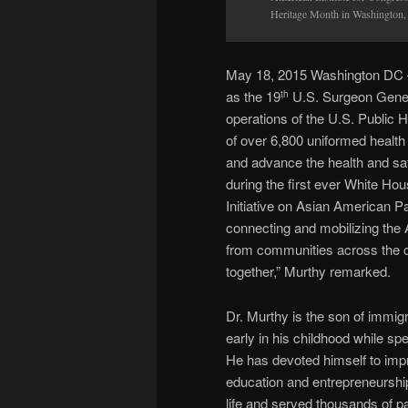
Heritage Month in Washington,
May 18, 2015 Washington DC –
as the 19
U.S. Surgeon Gener
th
operations of the U.S. Publi
of over 6,800 uniformed health 
and advance the health and sa
during the first ever White H
Initiative on Asian American P
connecting and mobilizing the 
from communities across the co
together,” Murthy remarked.
Dr. Murthy is the son of immigr
early in his childhood while spe
He has devoted himself to impro
education and entrepreneurship.
life and served thousands of p