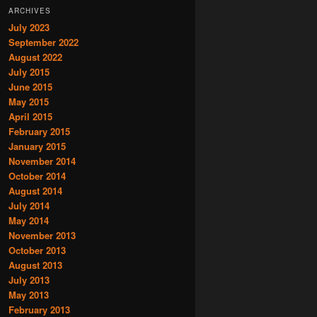
ARCHIVES
July 2023
September 2022
August 2022
July 2015
June 2015
May 2015
April 2015
February 2015
January 2015
November 2014
October 2014
August 2014
July 2014
May 2014
November 2013
October 2013
August 2013
July 2013
May 2013
February 2013