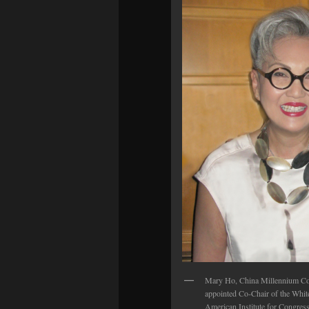
Mary Ho, China Millennium Co
appointed Co-Chair of the White
American Institute for Congres