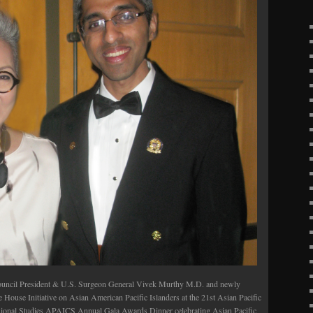
uncil President & U.S. Surgeon General Vivek Murthy M.D. and newly
 House Initiative on Asian American Pacific Islanders at the 21st Asian Pacific
sional Studies APAICS Annual Gala Awards Dinner celebrating Asian Pacific