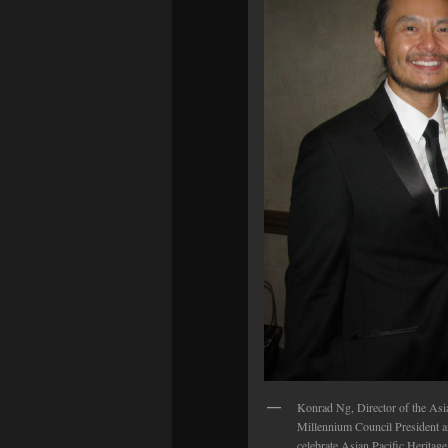
Konrad Ng, Director of the Asi
Millennium Council President 
celebrate Asian Pacific Herita