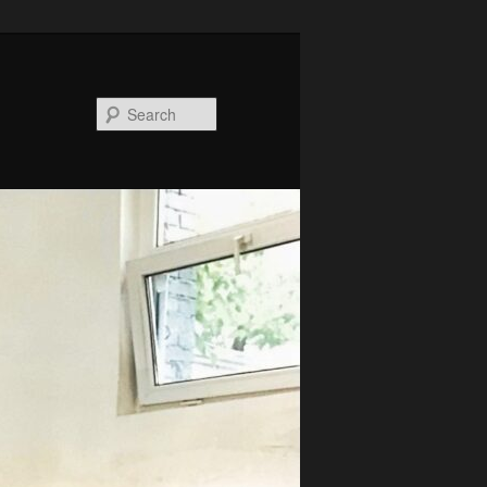
Search