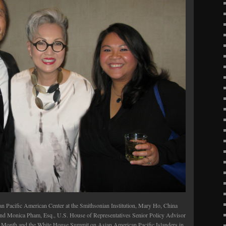
an Pacific American Center at the Smithsonian Institution, Mary Ho, China
and Monica Pham, Esq., U.S. House of Representatives Senior Policy Advisor
ge Month and the White House Summit on Asian American Pacific Islanders in