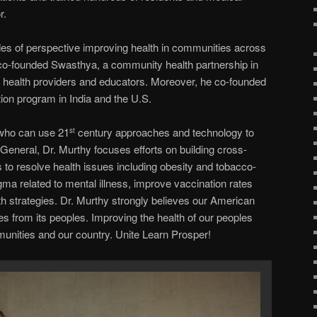
r.
es of perspective improving health in communities across
 co-founded Swasthya, a community health partnership in
be health providers and educators. Moreover, he co-founded
on program in India and the U.S.
 who can use 21
century approaches and technology to
st
General, Dr. Murthy focuses efforts on building cross-
to resolve health issues including obesity and tobacco-
gma related to mental illness, improve vaccination rates
h strategies. Dr. Murthy strongly believes our American
es from its peoples. Improving the health of our peoples
nities and our country. Unite Learn Prosper!