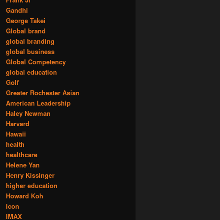
Gandhi
George Takei
Global brand
global branding
global business
Global Competency
global education
Golf
Greater Rochester Asian
American Leadership
Haley Newman
Harvard
Hawaii
health
healthcare
Helene Yan
Henry Kissinger
higher education
Howard Koh
Icon
IMAX