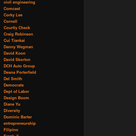
civil engineering
Comcast
Corky Lee
Cornell
Courtly Check
Craig Robinson
Cui Tiankai
Danny Wegman
David Koon
David Skorton
DCH Auto Group
Deana Porterfield
Del Smith
Democrats
Dept of Labor
Design Boom
Diane Yu
Diversity
Dominic Barter
entrepreneurship
Filipino
Frank Ji